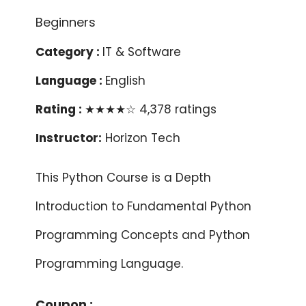
Category :
IT & Software
Language :
English
Rating :
★★★★☆ 4,378 ratings
Instructor:
Horizon Tech
This Python Course is a Depth
Introduction to Fundamental Python
Programming Concepts and Python
Programming Language.
Coupon :