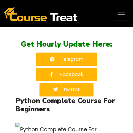
Get Hourly Update Here:
Telegram
Facebook
twitter
Python Complete Course For
Beginners