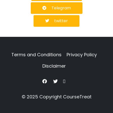
Telegram
twitter
Terms and Conditions
Privacy Policy
Disclaimer
© 2025 Copyright
CourseTreat