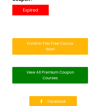
Expired
Enroll in This Free Course
Now!
View All Premium Coupon
Courses
Facebook