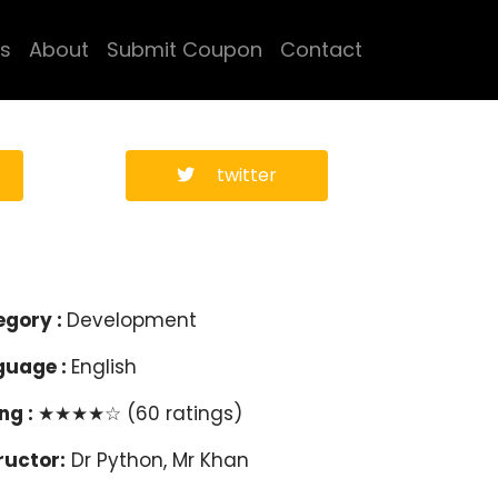
s
About
Submit Coupon
Contact
twitter
egory :
Development
guage :
English
ng :
★★★★☆ (60 ratings)
ructor:
Dr Python, Mr Khan