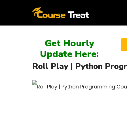
Get Hourly
Update Here:
Roll Play | Python Prog