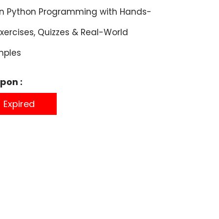
rn Python Programming with Hands-
xercises, Quizzes & Real-World
mples
pon :
Expired