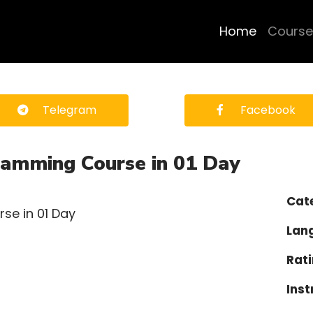
Home
Course
Telegram
Facebook
ramming Course in 01 Day
Cat
Lan
Rati
Inst