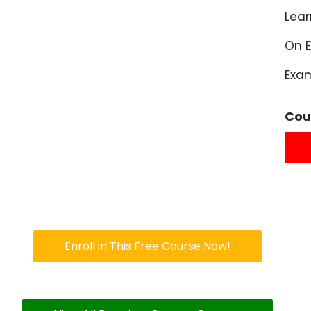
Lea
On E
Exa
Cou
Enroll in This Free Course Now!