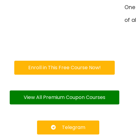
One 
of al
Enroll in This Free Course Now!
View All Premium Coupon Courses
Telegram