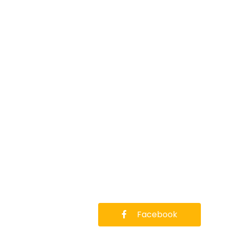
Facebook