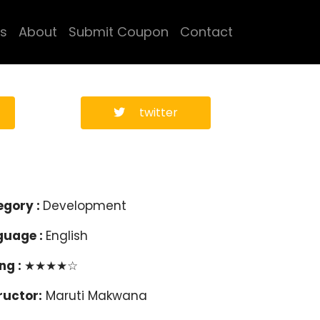
s
About
Submit Coupon
Contact
twitter
egory :
Development
guage :
English
ng :
★★★★☆
ructor:
Maruti Makwana