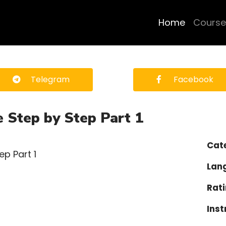
Home
Course
Telegram
Facebook
e Step by Step Part 1
Cat
Lan
Rati
Inst