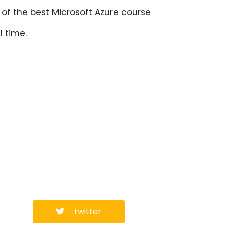
of the best Microsoft Azure course
l time.
twitter