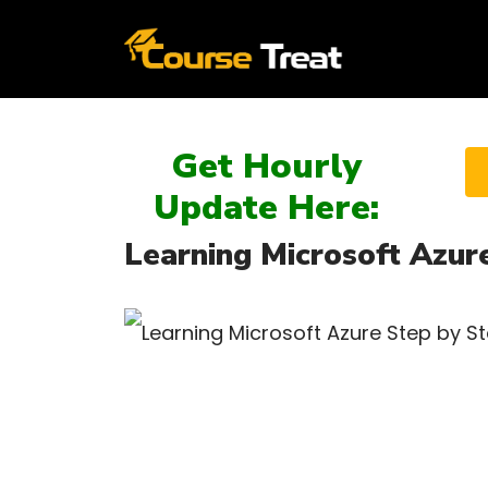
Get Hourly
Update Here:
Learning Microsoft Azur