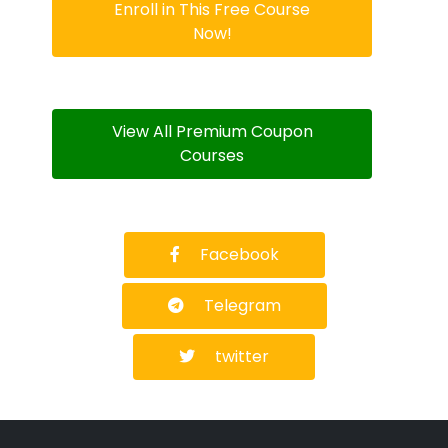
Enroll in This Free Course
Now!
View All Premium Coupon
Courses
Facebook
Telegram
twitter