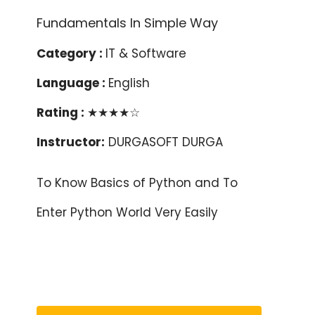
Category :
IT & Software
Language :
English
Rating :
★★★★☆
Instructor:
DURGASOFT DURGA
To Know Basics of Python and To
Enter Python World Very Easily