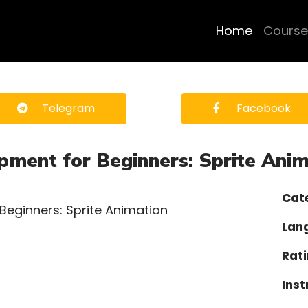
Home
Course
Telegram
Facebook
ment for Beginners: Sprite Anim
Cat
Lan
Rati
Inst