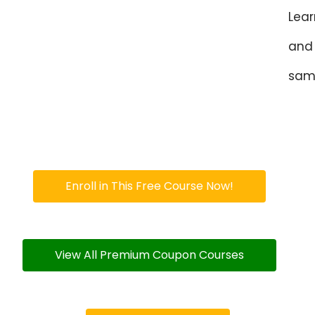
Lear
and 
sam
Enroll in This Free Course Now!
View All Premium Coupon Courses