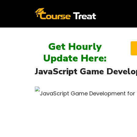
Get Hourly
Update Here:
JavaScript Game Develop