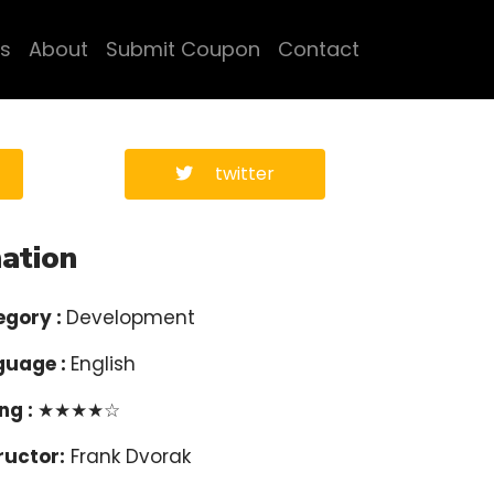
s
About
Submit Coupon
Contact
twitter
ation
egory :
Development
guage :
English
ng :
★★★★☆
ructor:
Frank Dvorak