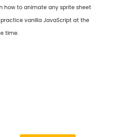
n how to animate any sprite sheet
practice vanilla JavaScript at the
e time.