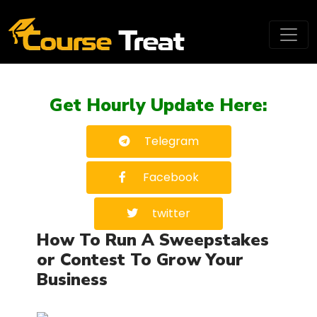
Get Hourly Update Here:
Telegram
Facebook
twitter
How To Run A Sweepstakes
or Contest To Grow Your
Business