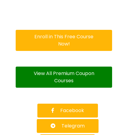
Enroll in This Free Course
Now!
View All Premium Coupon
Courses
Facebook
Telegram