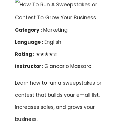
Category :
Marketing
Language :
English
Rating :
★★★★☆
Instructor:
Giancarlo Massaro
Learn how to run a sweepstakes or
contest that builds your email list,
increases sales, and grows your
business.