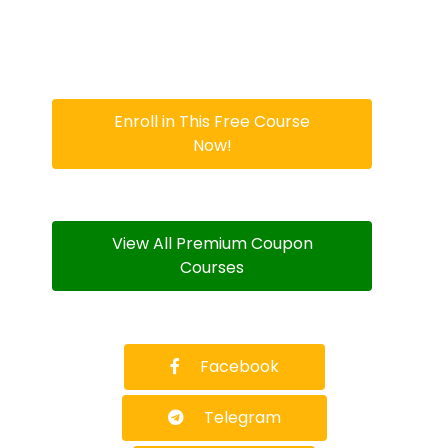
Enroll in This Free Course
Now!
View All Premium Coupon
Courses
Facebook
Telegram