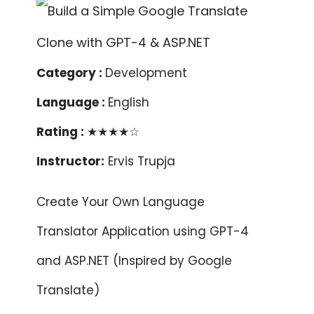
Category :
Development
Language :
English
Rating :
★★★★☆
Instructor:
Ervis Trupja
Create Your Own Language
Translator Application using GPT-4
and ASP.NET (Inspired by Google
Translate)