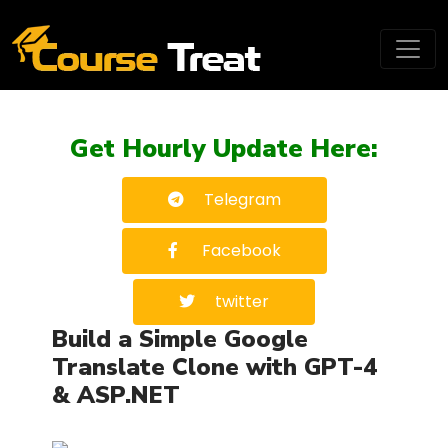
Get Hourly Update Here:
Telegram
Facebook
twitter
Build a Simple Google
Translate Clone with GPT-4
& ASP.NET