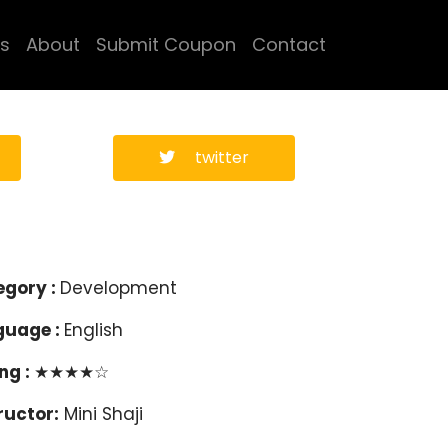
s
About
Submit Coupon
Contact
twitter
egory :
Development
guage :
English
ng :
★★★★☆
ructor:
Mini Shaji