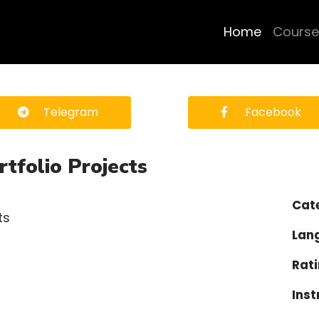
Home
Course
Telegram
Facebook
folio Projects
Cat
Lan
Rati
Inst