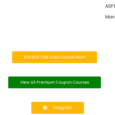
ASP
Man
Enroll in This Free Course Now!
View All Premium Coupon Courses
Telegram