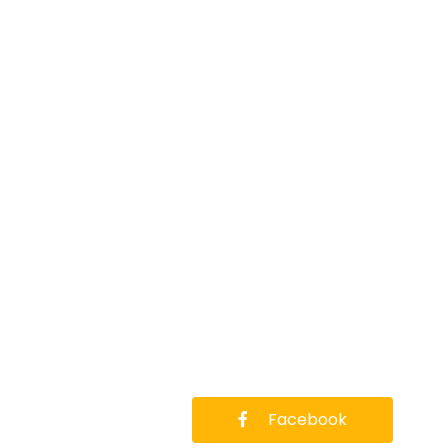
Facebook