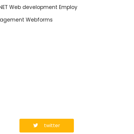
.NET Web development Employ
agement Webforms
twitter