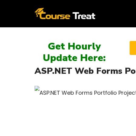
Get Hourly
Update Here:
ASP.NET Web Forms Port